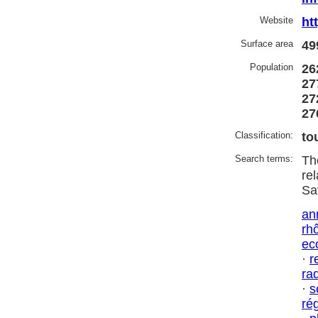
Website
ht
Surface area
49
Population
26
27
27
27
Classification:
to
Search terms:
Th
re
Sa
an
rh
ec
·
r
ra
·
s
ré