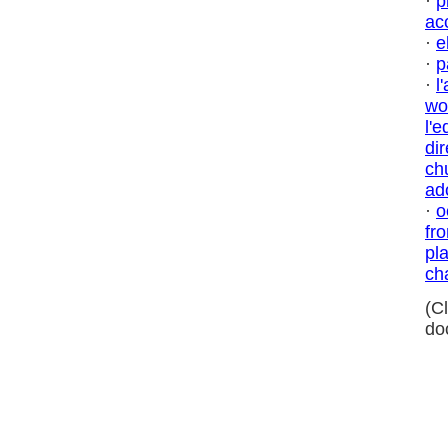
·
p
ac
·
e
·
p
·
l
wo
l'
dir
ch
ad
·
o
fr
pl
ch
(C
do