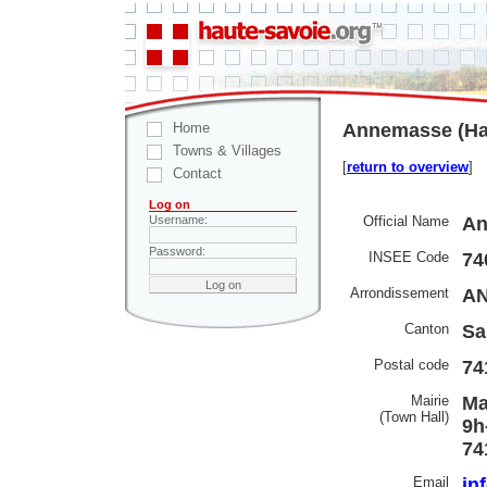
Home
Annemasse (Hau
Towns & Villages
[
return to overview
]
Contact
Log on
Official Name
An
Username:
Password:
INSEE Code
74
Arrondissement
A
Canton
Sa
Postal code
74
Mairie
Ma
(Town Hall)
9h
74
Email
in